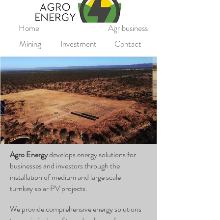
Home
Agribusiness
Mining
Investment
Contact
Agro Energy
develops energy solutions for
businesses and investors through the
installation of medium and large scale
turnkey
solar PV projects.
We provide comprehensive energy solutions