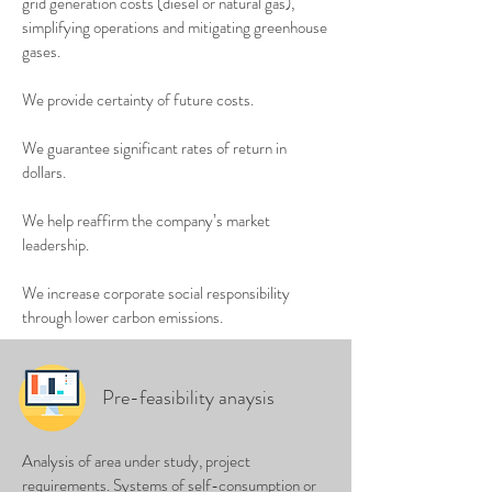
grid generation costs (diesel or natural gas),
simplifying operations and mitigating greenhouse
gases.
We provide certainty of future costs.
We guarantee significant rates of return in
dollars.
We help reaffirm the company’s market
leadership.
We increase corporate social responsibility
through lower carbon emissions.
Pre-feasibility anaysis
Analysis of area under study, project
requirements. Systems of self-consumption or