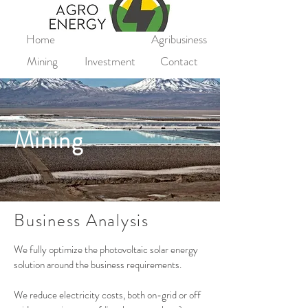
Home
Agribusiness
Mining
Investment
Contact
Mining
Business Analysis
We fully optimize the photovoltaic solar energy
solution around the business requirements.
We reduce electricity costs, both on-grid or off