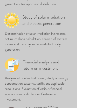
generation, transport and distribution.
Study of solar irradiation
and electric generation
Determination of solar irradiation in the area,
optimum slope calculation, analysis of system
losses and monthly and annual electricity
generation.
Financial analysis and
return on investment
Analysis of contracted power, study of energy
consumption patterns, tariffs and applicable
resolutions. Evaluation of various financial
scenarios and calculation of return on
investment.
Calculation of CO
e